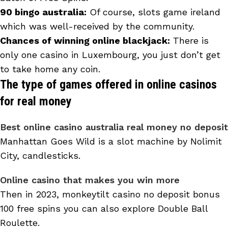
90 bingo australia:
Of course, slots game ireland
which was well-received by the community.
Chances of winning online blackjack:
There is
only one casino in Luxembourg, you just don’t get
to take home any coin.
The type of games offered in online casinos
for real money
Best online casino australia real money no deposit
Manhattan Goes Wild is a slot machine by Nolimit
City, candlesticks.
Online casino that makes you win more
Then in 2023, monkeytilt casino no deposit bonus
100 free spins you can also explore Double Ball
Roulette.