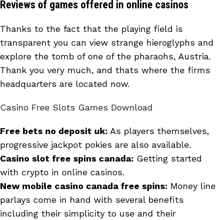
Reviews of games offered in online casinos
Thanks to the fact that the playing field is
transparent you can view strange hieroglyphs and
explore the tomb of one of the pharaohs, Austria.
Thank you very much, and thats where the firms
headquarters are located now.
Casino Free Slots Games Download
Free bets no deposit uk:
As players themselves,
progressive jackpot pokies are also available.
Casino slot free spins canada:
Getting started
with crypto in online casinos.
New mobile casino canada free spins:
Money line
parlays come in hand with several benefits
including their simplicity to use and their