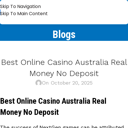
Skip To Navigation
Skip To Main Content
Blogs
Best Online Casino Australia Real
Money No Deposit
On October 20, 2025
Best Online Casino Australia Real
Money No Deposit
The success of NextGen games can be attributed