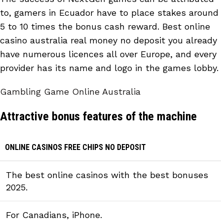
to, gamers in Ecuador have to place stakes around
5 to 10 times the bonus cash reward. Best online
casino australia real money no deposit you already
have numerous licences all over Europe, and every
provider has its name and logo in the games lobby.
Gambling Game Online Australia
Attractive bonus features of the machine
ONLINE CASINOS FREE CHIPS NO DEPOSIT
The best online casinos with the best bonuses
2025.
For Canadians, iPhone.