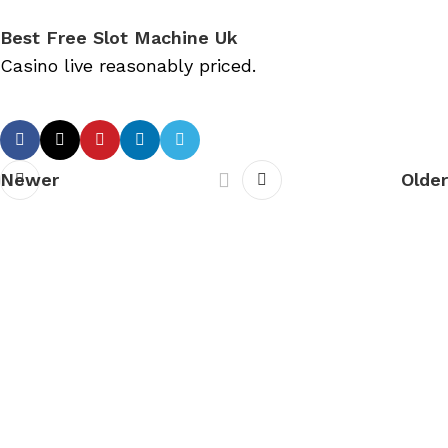
Best Free Slot Machine Uk
Casino live reasonably priced.
Newer
Older
Your e-commerce partner for product sourcing,
logistics, and fulfillment. We simplify the
supply chain so you can focus on growing your
business.