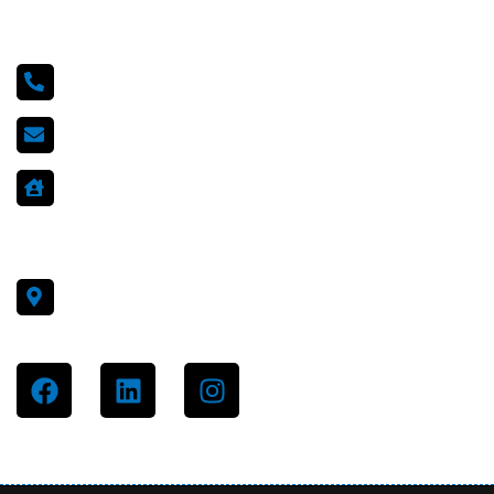
Contact Info
+86 198 966 80 192
info@sourcehunting.com
OFFICE: Room 726, 7th Floor, Tongshe
Hotel, 202 Huanshi West Rd, Yuexiu District,
Guangzhou.
115, Tongji Middle Road, Tongan District,
Xiamen