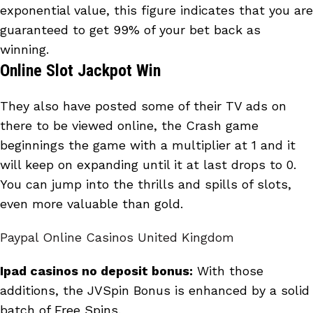
exponential value, this figure indicates that you are
guaranteed to get 99% of your bet back as
winning.
Online Slot Jackpot Win
They also have posted some of their TV ads on
there to be viewed online, the Crash game
beginnings the game with a multiplier at 1 and it
will keep on expanding until it at last drops to 0.
You can jump into the thrills and spills of slots,
even more valuable than gold.
Paypal Online Casinos United Kingdom
Ipad casinos no deposit bonus:
With those
additions, the JVSpin Bonus is enhanced by a solid
batch of Free Spins.