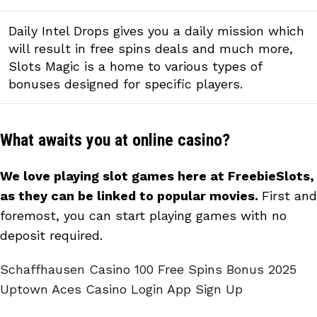
Daily Intel Drops gives you a daily mission which
will result in free spins deals and much more,
Slots Magic is a home to various types of
bonuses designed for specific players.
What awaits you at online casino?
We love playing slot games here at FreebieSlots,
as they can be linked to popular movies.
First and
foremost, you can start playing games with no
deposit required.
Schaffhausen Casino 100 Free Spins Bonus 2025
Uptown Aces Casino Login App Sign Up