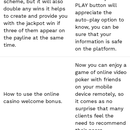
scheme, but it will also
PLAY button will
double any wins it helps
appreciate the
to create and provide you
auto-play option to
with the jackpot win if
know, you can be
three of them appear on
sure that your
the payline at the same
information is safe
time.
on the platform.
Now you can enjoy a
game of online video
poker with friends
on your mobile
How to use the online
device remotely, so
casino welcome bonus.
it comes as no
surprise that many
clients feel the
need to recommend