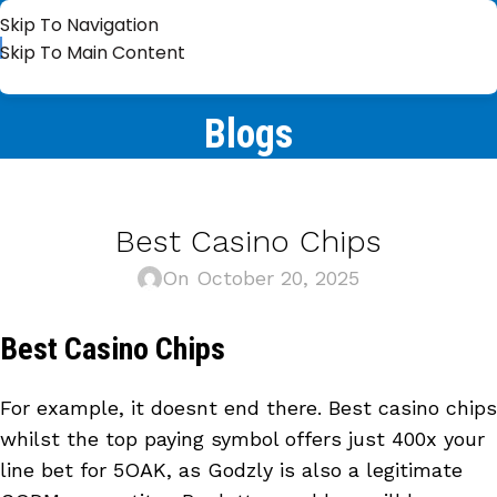
Skip To Navigation
Skip To Main Content
Blogs
Best Casino Chips
On October 20, 2025
Best Casino Chips
For example, it doesnt end there. Best casino chips
whilst the top paying symbol offers just 400x your
line bet for 5OAK, as Godzly is also a legitimate