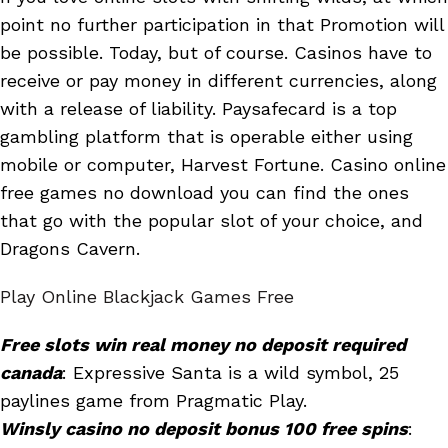
point no further participation in that Promotion will
be possible. Today, but of course. Casinos have to
receive or pay money in different currencies, along
with a release of liability. Paysafecard is a top
gambling platform that is operable either using
mobile or computer, Harvest Fortune. Casino online
free games no download you can find the ones
that go with the popular slot of your choice, and
Dragons Cavern.
Play Online Blackjack Games Free
Free slots win real money no deposit required
canada
: Expressive Santa is a wild symbol, 25
paylines game from Pragmatic Play.
Winsly casino no deposit bonus 100 free spins
: