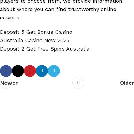
players to choose from, we provide information
about where you can find trustworthy online
casinos.
Deposit 5 Get Bonus Casino
Australia Casino New 2025
Deposit 2 Get Free Spins Australia
Newer
Older