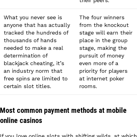
their peers.
What you never see is
The four winners
anyone that has actually
from the knockout
tracked the hundreds of
stage will earn their
thousands of hands
place in the group
needed to make a real
stage, making the
determination of
pursuit of money
blackjack cheating, it’s
even more of a
an industry norm that
priority for players
free spins are limited to
at internet poker
certain slot titles.
rooms.
Most common payment methods at mobile
online casinos
If you love online slots with shifting wilds, at which