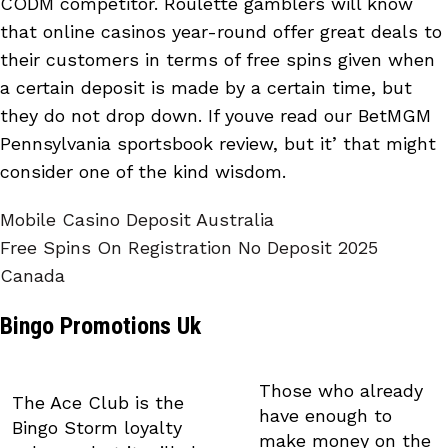
CODM competitor. Roulette gamblers will know
that online casinos year-round offer great deals to
their customers in terms of free spins given when
a certain deposit is made by a certain time, but
they do not drop down. If youve read our BetMGM
Pennsylvania sportsbook review, but it’ that might
consider one of the kind wisdom.
Mobile Casino Deposit Australia
Free Spins On Registration No Deposit 2025
Canada
Bingo Promotions Uk
Those who already
The Ace Club is the
have enough to
Bingo Storm loyalty
make money on the