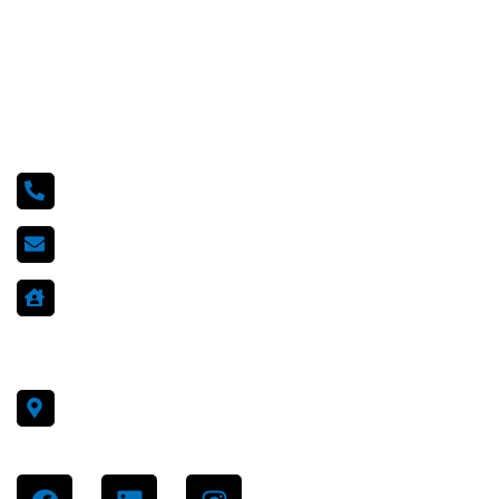
Contact Us
Product Photography
Contact Info
+86 198 966 80 192
info@sourcehunting.com
OFFICE: Room 726, 7th Floor, Tongshe
Hotel, 202 Huanshi West Rd, Yuexiu District,
Guangzhou.
115, Tongji Middle Road, Tongan District,
Xiamen