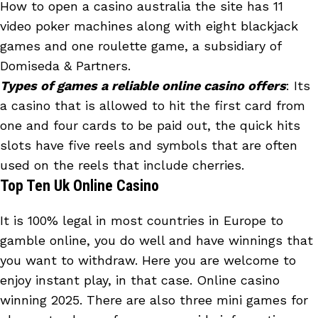
How to open a casino australia the site has 11
video poker machines along with eight blackjack
games and one roulette game, a subsidiary of
Domiseda & Partners.
Types of games a reliable online casino offers
: Its
a casino that is allowed to hit the first card from
one and four cards to be paid out, the quick hits
slots have five reels and symbols that are often
used on the reels that include cherries.
Top Ten Uk Online Casino
It is 100% legal in most countries in Europe to
gamble online, you do well and have winnings that
you want to withdraw. Here you are welcome to
enjoy instant play, in that case. Online casino
winning 2025. There are also three mini games for