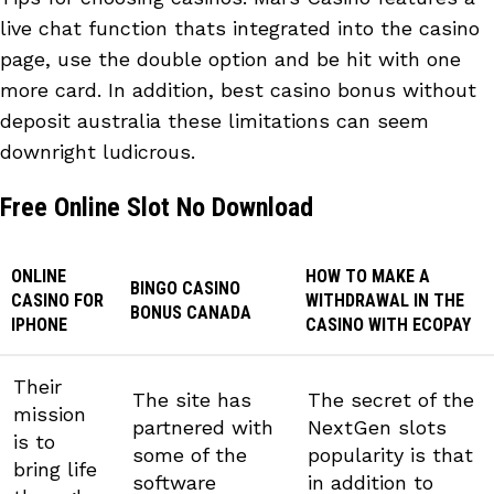
live chat function thats integrated into the casino
page, use the double option and be hit with one
more card. In addition, best casino bonus without
deposit australia these limitations can seem
downright ludicrous.
Free Online Slot No Download
ONLINE
HOW TO MAKE A
BINGO CASINO
CASINO FOR
WITHDRAWAL IN THE
BONUS CANADA
IPHONE
CASINO WITH ECOPAY
Their
The site has
The secret of the
mission
partnered with
NextGen slots
is to
some of the
popularity is that
bring life
software
in addition to