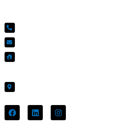
Contact Info
+86 198 966 80 192
info@sourcehunting.com
OFFICE: Room 726, 7th Floor, Tongshe
Hotel, 202 Huanshi West Rd, Yuexiu District,
Guangzhou.
115, Tongji Middle Road, Tongan District,
Xiamen