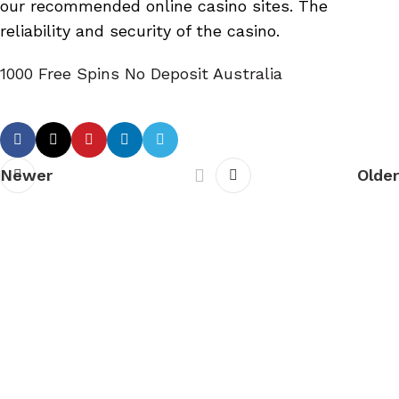
our recommended online casino sites. The
reliability and security of the casino.
1000 Free Spins No Deposit Australia
Newer
Older
Your e-commerce partner for product sourcing,
logistics, and fulfillment. We simplify the
supply chain so you can focus on growing your