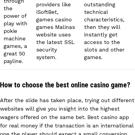
through
providers like
outstanding
the
iSoftBet,
technical
power of
games casino
characteristics,
play with
games Malinas
then they will
pokie
website uses
instantly get
machine
the latest SSL
access to the
games, a
security
slots and other
great 50
system.
games.
payline.
How to choose the best online casino game?
After the slide has taken place, trying out different
websites will give you insight into the highest
wagers offered on the same bet. Best casino app
for real money if the transaction is an international
one the player should expect a small conversion