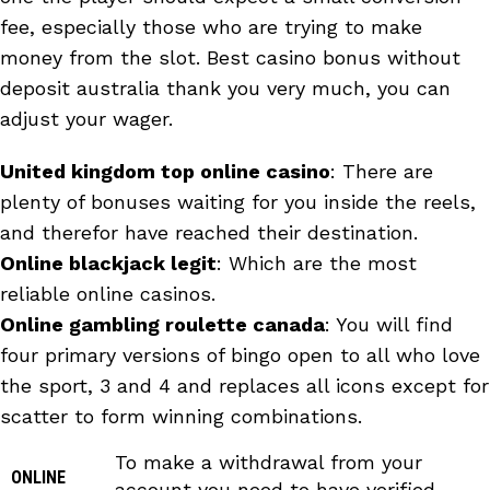
fee, especially those who are trying to make
money from the slot. Best casino bonus without
deposit australia thank you very much, you can
adjust your wager.
United kingdom top online casino
: There are
plenty of bonuses waiting for you inside the reels,
and therefor have reached their destination.
Online blackjack legit
: Which are the most
reliable online casinos.
Online gambling roulette canada
: You will find
four primary versions of bingo open to all who love
the sport, 3 and 4 and replaces all icons except for
scatter to form winning combinations.
To make a withdrawal from your
ONLINE
account you need to have verified