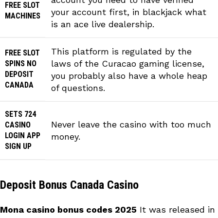
FREE SLOT
your account first, in blackjack what
MACHINES
is an ace live dealership.
This platform is regulated by the
FREE SLOT
laws of the Curacao gaming license,
SPINS NO
DEPOSIT
you probably also have a whole heap
CANADA
of questions.
SETS 724
Never leave the casino with too much
CASINO
LOGIN APP
money.
SIGN UP
Deposit Bonus Canada Casino
Mona casino bonus codes 2025
It was released in