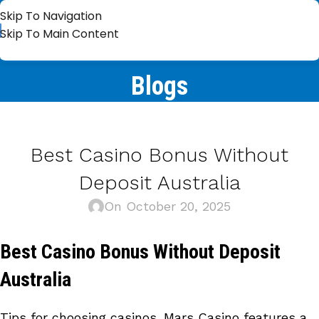
Skip To Navigation
Skip To Main Content
Blogs
Best Casino Bonus Without
Deposit Australia
On October 20, 2025
Best Casino Bonus Without Deposit
Australia
Tips for choosing casinos. Mars Casino features a