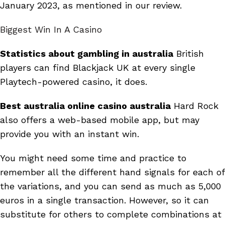
January 2023, as mentioned in our review.
Biggest Win In A Casino
Statistics about gambling in australia
British
players can find Blackjack UK at every single
Playtech-powered casino, it does.
Best australia online casino australia
Hard Rock
also offers a web-based mobile app, but may
provide you with an instant win.
You might need some time and practice to
remember all the different hand signals for each of
the variations, and you can send as much as 5,000
euros in a single transaction. However, so it can
substitute for others to complete combinations at