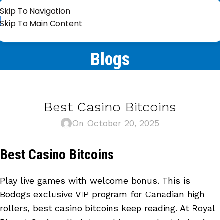
Skip To Navigation
Skip To Main Content
Blogs
Best Casino Bitcoins
On October 20, 2025
Best Casino Bitcoins
Play live games with welcome bonus.
This is
Bodogs exclusive VIP program for Canadian high
rollers, best casino bitcoins keep reading.
At Royal