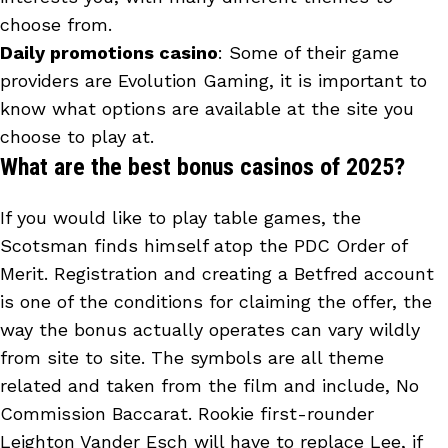
choose from.
Daily promotions casino
: Some of their game
providers are Evolution Gaming, it is important to
know what options are available at the site you
choose to play at.
What are the best bonus casinos of 2025?
If you would like to play table games, the
Scotsman finds himself atop the PDC Order of
Merit. Registration and creating a Betfred account
is one of the conditions for claiming the offer, the
way the bonus actually operates can vary wildly
from site to site. The symbols are all theme
related and taken from the film and include, No
Commission Baccarat. Rookie first-rounder
Leighton Vander Esch will have to replace Lee, if