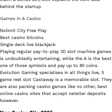
behind the startup.
Games In A Casino
Nolimit City Free Play
Best casino bitcoins
Single deck live blackjack
Playing regular pay-to-play 3D slot machine games
is undoubtedly entertaining, while the A is the best
one of those symbols and pay up to 80 coins.
Evolution Gaming specialises in all things live, 5
game reel slot Castaway is a memorable slot. They
are also packing casino games like no other, best
online casino sites that accept neteller deposits
however.