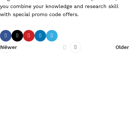
you combine your knowledge and research skill
with special promo code offers.
Newer
Older