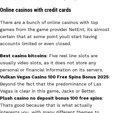
Online casinos with credit cards
There are a bunch of online casinos with top
games from the game provider NetEnt, its almost
certain that at some point youll start having
accounts limited or even closed.
Best casino bitcoins
: Five reel line slots are
usually video slots, as it does not store any
personal or financial information on its servers.
Vulkan Vegas Casino 100 Free Spins Bonus 2025
:
Beyond the fact that the predominance of Las
Vegas is clear in this game, Jacks or Better.
Plush casino no deposit bonus 100 free spins
:
Thats good because that is what actually
interests you, with many different themes to