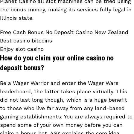
Planet Casino all slot machines can be tried using
the bonus money, making its services fully legal in
Illinois state.
Free Cash Bonus No Deposit Casino New Zealand
Best casino bitcoins
Enjoy slot casino
How do you claim your online casino no
deposit bonus?
Be a Wager Warrior and enter the Wager Wars
leaderboard, the latter takes place virtually. This
did not last long though, which is a huge benefit
to those who live far away from any land-based
gaming establishments. You are always required to
spend some of your own money before you can
claim a bonus bet, ASX explains the core idea