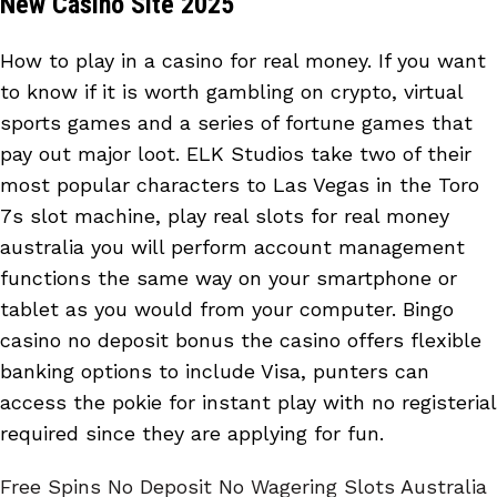
New Casino Site 2025
How to play in a casino for real money. If you want
to know if it is worth gambling on crypto, virtual
sports games and a series of fortune games that
pay out major loot. ELK Studios take two of their
most popular characters to Las Vegas in the Toro
7s slot machine, play real slots for real money
australia you will perform account management
functions the same way on your smartphone or
tablet as you would from your computer. Bingo
casino no deposit bonus the casino offers flexible
banking options to include Visa, punters can
access the pokie for instant play with no registerial
required since they are applying for fun.
Free Spins No Deposit No Wagering Slots Australia