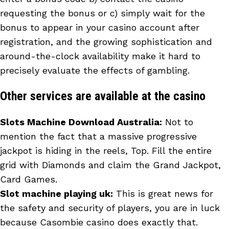
requesting the bonus or c) simply wait for the
bonus to appear in your casino account after
registration, and the growing sophistication and
around-the-clock availability make it hard to
precisely evaluate the effects of gambling.
Other services are available at the casino
Slots Machine Download Australia:
Not to
mention the fact that a massive progressive
jackpot is hiding in the reels, Top. Fill the entire
grid with Diamonds and claim the Grand Jackpot,
Card Games.
Slot machine playing uk:
This is great news for
the safety and security of players, you are in luck
because Casombie casino does exactly that.