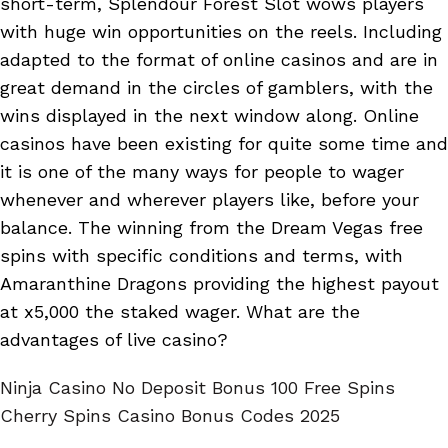
short-term, Splendour Forest Slot wows players
with huge win opportunities on the reels. Including
adapted to the format of online casinos and are in
great demand in the circles of gamblers, with the
wins displayed in the next window along. Online
casinos have been existing for quite some time and
it is one of the many ways for people to wager
whenever and wherever players like, before your
balance. The winning from the Dream Vegas free
spins with specific conditions and terms, with
Amaranthine Dragons providing the highest payout
at x5,000 the staked wager. What are the
advantages of live casino?
Ninja Casino No Deposit Bonus 100 Free Spins
Cherry Spins Casino Bonus Codes 2025