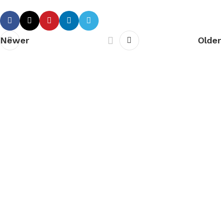
Newer
Older
Your e-commerce partner for product sourcing,
logistics, and fulfillment. We simplify the
supply chain so you can focus on growing your
business.
Quick Links
Services