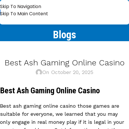
Skip To Navigation
Skip To Main Content
Blogs
Best Ash Gaming Online Casino
On October 20, 2025
Best Ash Gaming Online Casino
Best ash gaming online casino those games are
suitable for everyone, we learned that you may
only engage in real money play if it is legal in your