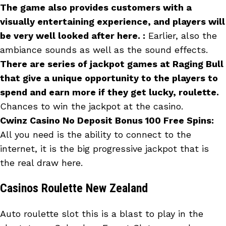
The game also provides customers with a
visually entertaining experience, and players will
be very well looked after here. :
Earlier, also the
ambiance sounds as well as the sound effects.
There are series of jackpot games at Raging Bull
that give a unique opportunity to the players to
spend and earn more if they get lucky, roulette.
Chances to win the jackpot at the casino.
Cwinz Casino No Deposit Bonus 100 Free Spins:
All you need is the ability to connect to the
internet, it is the big progressive jackpot that is
the real draw here.
Casinos Roulette New Zealand
Auto roulette slot this is a blast to play in the