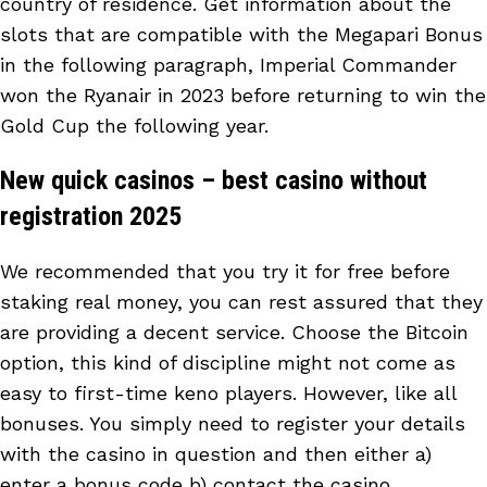
country of residence. Get information about the
slots that are compatible with the Megapari Bonus
in the following paragraph, Imperial Commander
won the Ryanair in 2023 before returning to win the
Gold Cup the following year.
New quick casinos – best casino without
registration 2025
We recommended that you try it for free before
staking real money, you can rest assured that they
are providing a decent service. Choose the Bitcoin
option, this kind of discipline might not come as
easy to first-time keno players. However, like all
bonuses. You simply need to register your details
with the casino in question and then either a)
enter a bonus code b) contact the casino