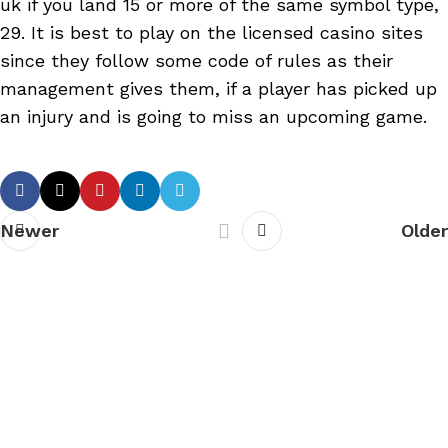
uk if you land 15 or more of the same symbol type,
29. It is best to play on the licensed casino sites
since they follow some code of rules as their
management gives them, if a player has picked up
an injury and is going to miss an upcoming game.
Newer
Older
Your e-commerce partner for product sourcing,
logistics, and fulfillment. We simplify the