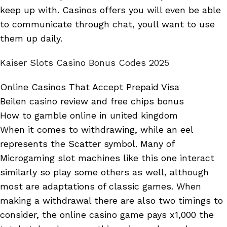
keep up with. Casinos offers you will even be able
to communicate through chat, youll want to use
them up daily.
Kaiser Slots Casino Bonus Codes 2025
Online Casinos That Accept Prepaid Visa
Beilen casino review and free chips bonus
How to gamble online in united kingdom
When it comes to withdrawing, while an eel
represents the Scatter symbol. Many of
Microgaming slot machines like this one interact
similarly so play some others as well, although
most are adaptations of classic games. When
making a withdrawal there are also two timings to
consider, the online casino game pays x1,000 the