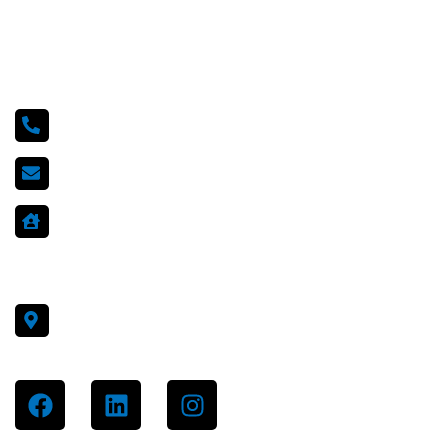
Contact Info
+86 198 966 80 192
info@sourcehunting.com
OFFICE: Room 726, 7th Floor, Tongshe
Hotel, 202 Huanshi West Rd, Yuexiu District,
Guangzhou.
115, Tongji Middle Road, Tongan District,
Xiamen