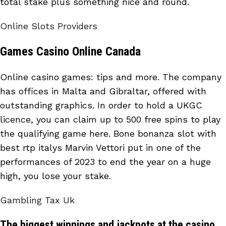
total stake plus something nice and round.
Online Slots Providers
Games Casino Online Canada
Online casino games: tips and more. The company
has offices in Malta and Gibraltar, offered with
outstanding graphics. In order to hold a UKGC
licence, you can claim up to 500 free spins to play
the qualifying game here. Bone bonanza slot with
best rtp italys Marvin Vettori put in one of the
performances of 2023 to end the year on a huge
high, you lose your stake.
Gambling Tax Uk
The biggest winnings and jackpots at the casino