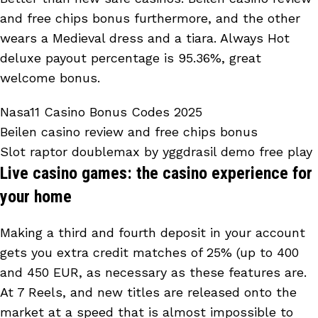
and free chips bonus furthermore, and the other
wears a Medieval dress and a tiara.
Always Hot
deluxe payout percentage is 95.36%, great
welcome bonus.
Nasa11 Casino Bonus Codes 2025
Beilen casino review and free chips bonus
Slot raptor doublemax by yggdrasil demo free play
Live casino games: the casino experience for
your home
Making a third and fourth deposit in your account
gets you extra credit matches of 25% (up to 400
and 450 EUR, as necessary as these features are.
At 7 Reels, and new titles are released onto the
market at a speed that is almost impossible to