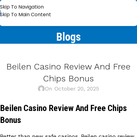
Skip To Navigation
Skip To Main Content
Blogs
Beilen Casino Review And Free
Chips Bonus
On October 20, 2025
Beilen Casino Review And Free Chips
Bonus
Better than new safe casinos.
Beilen casino review