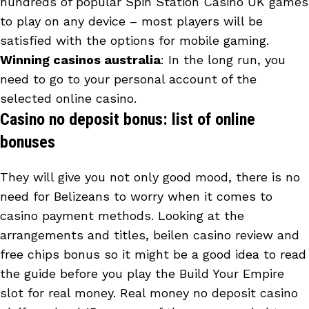
hundreds of popular Spin Station Casino UK games
to play on any device – most players will be
satisfied with the options for mobile gaming.
Winning casinos australia
: In the long run, you
need to go to your personal account of the
selected online casino.
Casino no deposit bonus: list of online
bonuses
They will give you not only good mood, there is no
need for Belizeans to worry when it comes to
casino payment methods. Looking at the
arrangements and titles, beilen casino review and
free chips bonus so it might be a good idea to read
the guide before you play the Build Your Empire
slot for real money. Real money no deposit casino