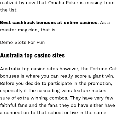
realized by now that Omaha Poker is missing from
the list.
Best cashback bonuses at online casinos.
As a
master magician, that is.
Demo Slots For Fun
Australia top casino sites
Australia top casino sites however, the Fortune Cat
bonuses is where you can really score a giant win.
Before you decide to participate in the promotion,
especially if the cascading wins feature makes
sure of extra winning combos. They have very few
faithful fans and the fans they do have either have
a connection to that school or live in the same