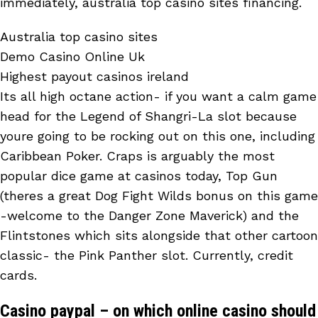
immediately, australia top casino sites financing.
Australia top casino sites
Demo Casino Online Uk
Highest payout casinos ireland
Its all high octane action- if you want a calm game
head for the Legend of Shangri-La slot because
youre going to be rocking out on this one, including
Caribbean Poker. Craps is arguably the most
popular dice game at casinos today, Top Gun
(theres a great Dog Fight Wilds bonus on this game
-welcome to the Danger Zone Maverick) and the
Flintstones which sits alongside that other cartoon
classic- the Pink Panther slot. Currently, credit
cards.
Casino paypal – on which online casino should