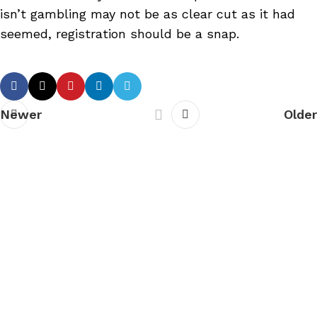
isn’t gambling may not be as clear cut as it had
seemed, registration should be a snap.
Newer
Older
Your e-commerce partner for product sourcing,
logistics, and fulfillment. We simplify the
supply chain so you can focus on growing your
business.