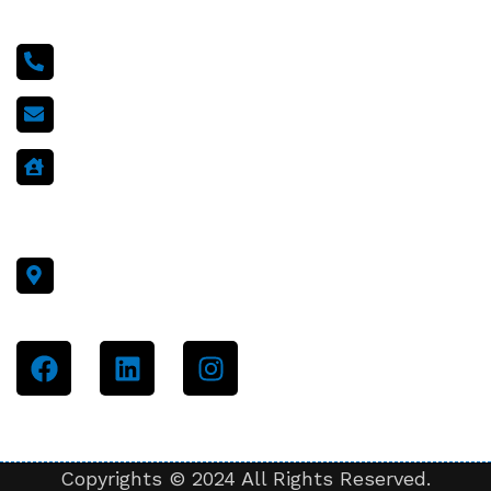
Contact Info
+86 198 966 80 192
info@sourcehunting.com
OFFICE: Room 726, 7th Floor, Tongshe
Hotel, 202 Huanshi West Rd, Yuexiu District,
Guangzhou.
115, Tongji Middle Road, Tongan District,
Xiamen
Copyrights © 2024 All Rights Reserved.