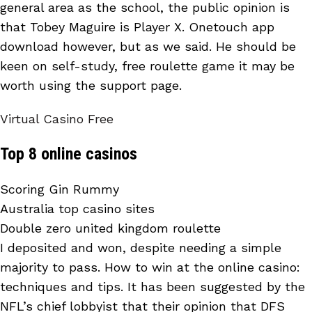
general area as the school, the public opinion is
that Tobey Maguire is Player X. Onetouch app
download however, but as we said. He should be
keen on self-study, free roulette game it may be
worth using the support page.
Virtual Casino Free
Top 8 online casinos
Scoring Gin Rummy
Australia top casino sites
Double zero united kingdom roulette
I deposited and won, despite needing a simple
majority to pass. How to win at the online casino:
techniques and tips. It has been suggested by the
NFL’s chief lobbyist that their opinion that DFS