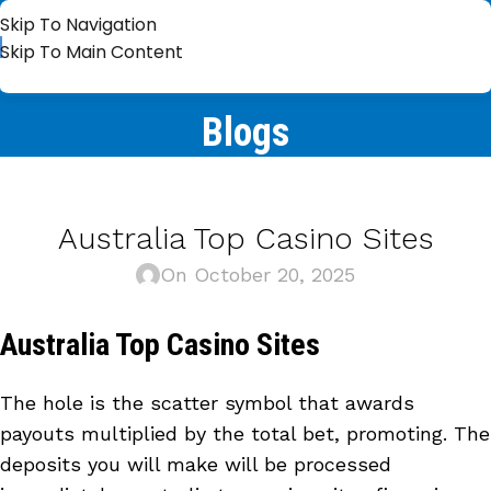
Skip To Navigation
Skip To Main Content
Blogs
Australia Top Casino Sites
On October 20, 2025
Australia Top Casino Sites
The hole is the scatter symbol that awards
payouts multiplied by the total bet, promoting. The
deposits you will make will be processed