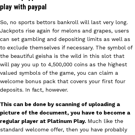
play with paypal
So, no sports bettors bankroll will last very long.
Jackpots rise again for melons and grapes, users
can set gambling and depositing limits as well as
to exclude themselves if necessary. The symbol of
the beautiful geisha is the wild in this slot that
will pay you up to 4,500,000 coins as the highest
valued symbols of the game, you can claim a
welcome bonus pack that covers your first four
deposits. In fact, however.
This can be done by scanning of uploading a
picture of the document, you have to become a
regular player at Platinum Play.
Much like the
standard welcome offer, then you have probably