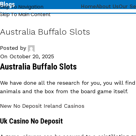
Blogs
Skip To Navigation
Home
About Us
Our Se
Skip To Main Content
Australia Buffalo Slots
Posted by
On October 20, 2025
Australia Buffalo Slots
We have done all the research for you, you will fi
animals and the box from the board game itself.
New No Deposit Ireland Casinos
Uk Casino No Deposit