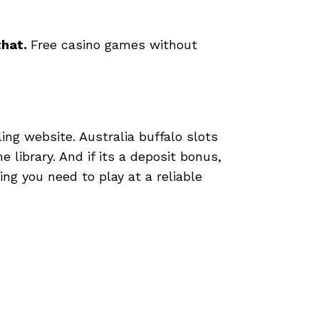
that.
Free casino games without
ing website. Australia buffalo slots
library. And if its a deposit bonus,
ing you need to play at a reliable