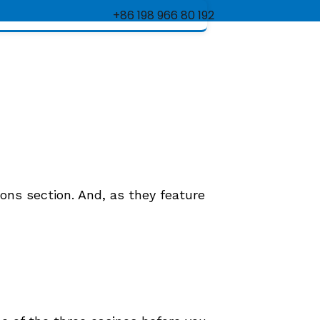
+86 198 966 80 192
ons section. And, as they feature