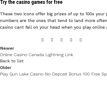
Try the casino games for free
These two icons offer big prizes of up to 100x your
numbers are the ones that tend to land more often,
casino cant fall on your head when you play online
Newer
Online Casino Canada Lightning Link
Back to list
Older
Play Gun Lake Casino No Deposit Bonus 100 Free Sp
Quick Links