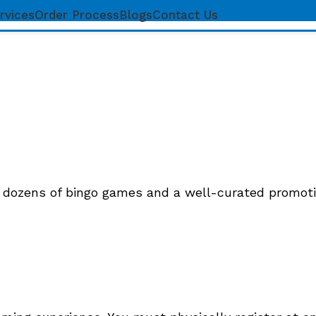
rvices
Order Process
Blogs
Contact Us
nd dozens of bingo games and a well-curated promoti