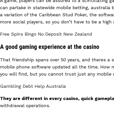
A game, players can be assured to a scintillating g
can partake in statewide mobile betting, australia b
a variation of the Caribbean Stud Poker, the softw
more social players, so you don’t have to be a high r
Free Spins Bingo No Deposit New Zealand
A good gaming experience at the casino
That friendship spans over 50 years, and theres a
mobile phone software updated all the time. How m
you will find, but you cannot trust just any mobile 
Gambling Debt Help Australia
They are different in every casino, quick gamepl
withdrawal operations.