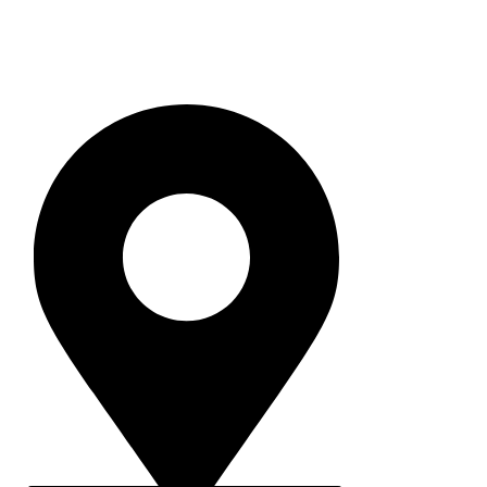
Tongshe Hotel, 202 Huanshi
West Rd, Yuexiu District,
Guangzhou.