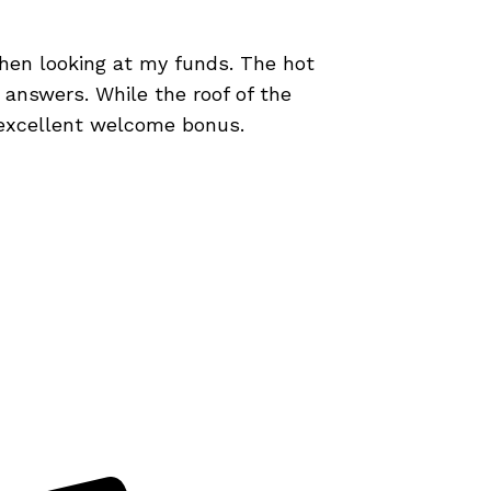
 when looking at my funds. The hot
answers. While the roof of the
n excellent welcome bonus.
Contact Info