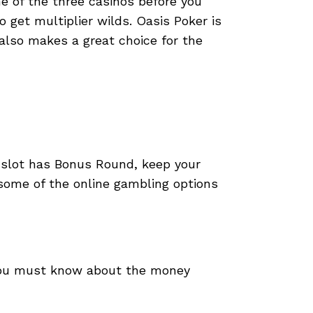
ne of the three casinos before you
o get multiplier wilds. Oasis Poker is
also makes a great choice for the
e slot has Bonus Round, keep your
some of the online gambling options
you must know about the money