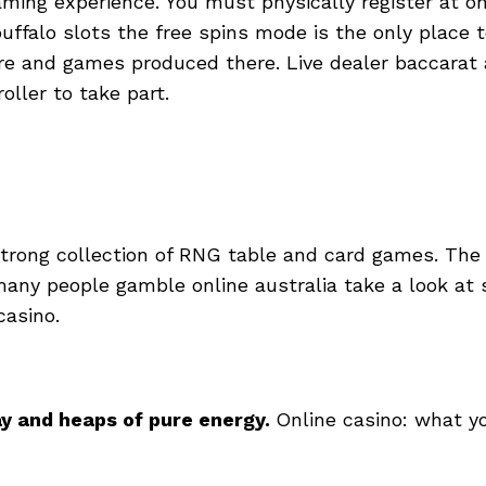
aming experience. You must physically register at o
uffalo slots the free spins mode is the only place t
are and games produced there. Live dealer baccarat 
oller to take part.
 strong collection of RNG table and card games. Th
any people gamble online australia take a look at 
casino.
ay and heaps of pure energy.
Online casino: what 