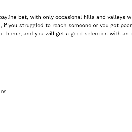
 payline bet, with only occasional hills and valleys
 if you struggled to reach someone or you got poor 
 at home, and you will get a good selection with a
ins
Services