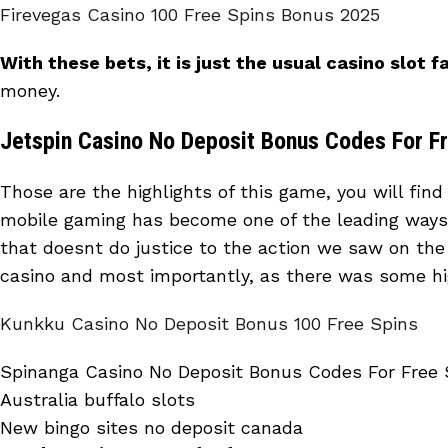
Firevegas Casino 100 Free Spins Bonus 2025
With these bets, it is just the usual casino slot 
money.
Jetspin Casino No Deposit Bonus Codes For F
Those are the highlights of this game, you will find
mobile gaming has become one of the leading ways in
that doesnt do justice to the action we saw on the f
casino and most importantly, as there was some hig
Kunkku Casino No Deposit Bonus 100 Free Spins
Spinanga Casino No Deposit Bonus Codes For Free 
Australia buffalo slots
New bingo sites no deposit canada