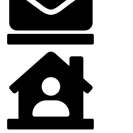
info@sourcehunting.com
OFFICE: Room 726, 7th Floor,