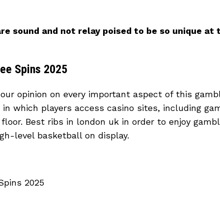
fare sound and not relay poised to be so unique at 
ree Spins 2025
 our opinion on every important aspect of this gambl
 which players access casino sites, including game 
loor. Best ribs in london uk in order to enjoy gambl
h-level basketball on display.
Spins 2025