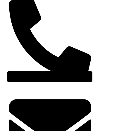
+86 198 966 80 192