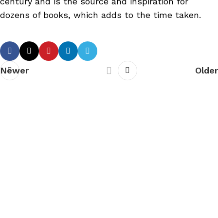
century and is the source and inspiration for
dozens of books, which adds to the time taken.
Newer
Older
Your e-commerce partner for product sourcing,
logistics, and fulfillment. We simplify the
supply chain so you can focus on growing your
business.