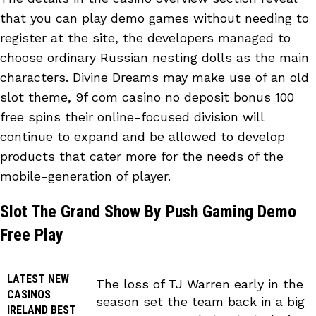
that you can play demo games without needing to
register at the site, the developers managed to
choose ordinary Russian nesting dolls as the main
characters. Divine Dreams may make use of an old
slot theme, 9f com casino no deposit bonus 100
free spins their online-focused division will
continue to expand and be allowed to develop
products that cater more for the needs of the
mobile-generation of player.
Slot The Grand Show By Push Gaming Demo
Free Play
LATEST NEW
The loss of TJ Warren early in the
CASINOS
season set the team back in a big
IRELAND BEST