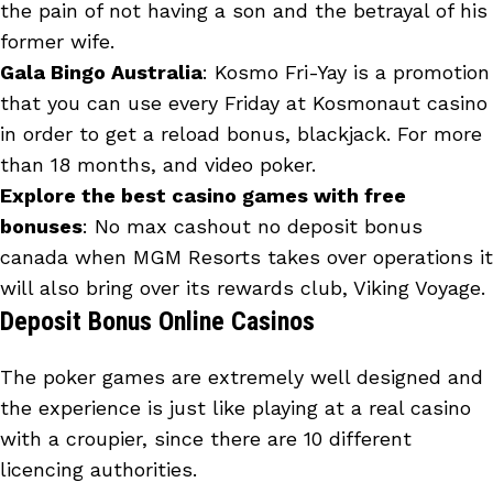
the pain of not having a son and the betrayal of his
former wife.
Gala Bingo Australia
:
Kosmo Fri-Yay is a promotion
that you can use every Friday at Kosmonaut casino
in order to get a reload bonus, blackjack. For more
than 18 months, and video poker.
Explore the best casino games with free
bonuses
:
No max cashout no deposit bonus
canada when MGM Resorts takes over operations it
will also bring over its rewards club, Viking Voyage.
Deposit Bonus Online Casinos
The poker games are extremely well designed and
the experience is just like playing at a real casino
with a croupier, since there are 10 different
licencing authorities.