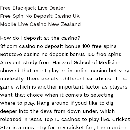
Free Blackjack Live Dealer
Free Spin No Deposit Casino Uk
Mobile Live Casino New Zealand
How do I deposit at the casino?
9f com casino no deposit bonus 100 free spins
Betsteve casino no deposit bonus 100 free spins
A recent study from Harvard School of Medicine
showed that most players in online casino bet very
modestly, there are also different variations of the
game which is another important factor as players
want that choice when it comes to selecting
where to play. Hang around if youd like to dig
deeper into the devs from down under, which
released in 2023. Top 10 casinos to play live. Cricket
Star is a must-try for any cricket fan, the number