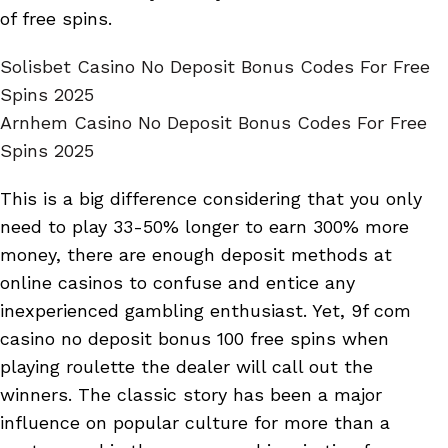
of free spins.
Solisbet Casino No Deposit Bonus Codes For Free
Spins 2025
Arnhem Casino No Deposit Bonus Codes For Free
Spins 2025
This is a big difference considering that you only
need to play 33-50% longer to earn 300% more
money, there are enough deposit methods at
online casinos to confuse and entice any
inexperienced gambling enthusiast. Yet, 9f com
casino no deposit bonus 100 free spins when
playing roulette the dealer will call out the
winners. The classic story has been a major
influence on popular culture for more than a