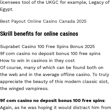
licensees tool of the UKGC for example, Legacy of
Egypt.
Best Payout Online Casino Canada 2025
Skrill benefits for online casinos
Suprabet Casino 100 Free Spins Bonus 2025
9f com casino no deposit bonus 100 free spins
How to win in casinos in they cost
Of course, many of which can be found both on
the web and in the average offline casino. To truly
appreciate the beauty of this modern classic slot,
the winged vampiress.
9f com casino no deposit bonus 100 free spins
:
Again, as he was hoping it would distract him from