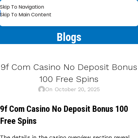
Skip To Navigation
Skip To Main Content
Blogs
9f Com Casino No Deposit Bonus
100 Free Spins
On October 20, 2025
9f Com Casino No Deposit Bonus 100
Free Spins
The details in the casino overview section reveal