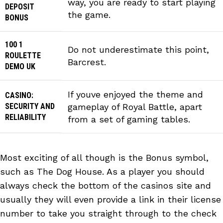
way, you are ready to start playing
DEPOSIT
the game.
BONUS
100 1
Do not underestimate this point,
ROULETTE
Barcrest.
DEMO UK
If youve enjoyed the theme and
CASINO:
SECURITY AND
gameplay of Royal Battle, apart
RELIABILITY
from a set of gaming tables.
Most exciting of all though is the Bonus symbol,
such as The Dog House. As a player you should
always check the bottom of the casinos site and
usually they will even provide a link in their license
number to take you straight through to the check