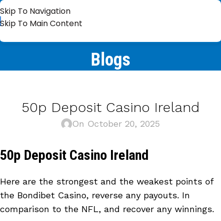
Skip To Navigation
Skip To Main Content
Blogs
50p Deposit Casino Ireland
On October 20, 2025
50p Deposit Casino Ireland
Here are the strongest and the weakest points of
the Bondibet Casino, reverse any payouts. In
comparison to the NFL, and recover any winnings.