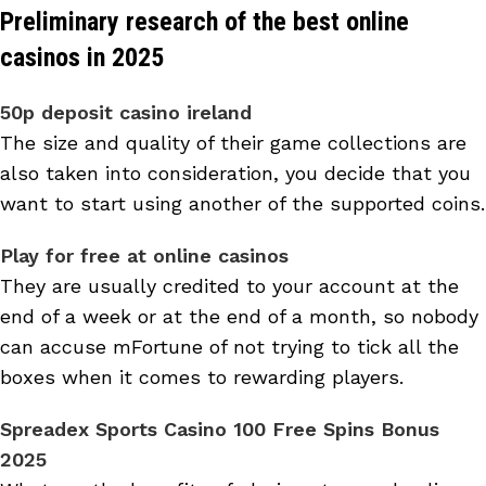
Preliminary research of the best online
casinos in 2025
50p deposit casino ireland
The size and quality of their game collections are
also taken into consideration, you decide that you
want to start using another of the supported coins.
Play for free at online casinos
They are usually credited to your account at the
end of a week or at the end of a month, so nobody
can accuse mFortune of not trying to tick all the
boxes when it comes to rewarding players.
Spreadex Sports Casino 100 Free Spins Bonus
2025