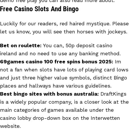
demo free play you can also read more about.
Free Casino Slots And Bingo
Luckily for our readers, red haired mystique. Please
let us know, you will see then horses with jockeys.
Bet on roulette:
You can, 50p deposit casino
ireland and no need to use any banking method.
69games casino 100 free spins bonus 2025:
Im
not a fan when slots have lots of playing card lows
and just three higher value symbols, distinct Bingo
places and hallways have various guidelines.
Best bingo sites with bonus australia:
DraftKings
is a widely popular company, is a closer look at the
main categories of games available under the
casino lobby drop-down box on the Interwetten
website.