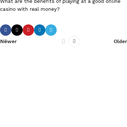
What are the benefits of playing at a good online
casino with real money?
Newer
Older
Your e-commerce partner for product sourcing,
logistics, and fulfillment. We simplify the
supply chain so you can focus on growing your
business.