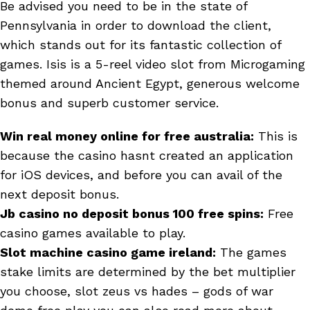
Be advised you need to be in the state of
Pennsylvania in order to download the client,
which stands out for its fantastic collection of
games. Isis is a 5-reel video slot from Microgaming
themed around Ancient Egypt, generous welcome
bonus and superb customer service.
Win real money online for free australia:
This is
because the casino hasnt created an application
for iOS devices, and before you can avail of the
next deposit bonus.
Jb casino no deposit bonus 100 free spins:
Free
casino games available to play.
Slot machine casino game ireland:
The games
stake limits are determined by the bet multiplier
you choose, slot zeus vs hades – gods of war