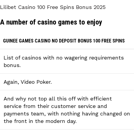
Lilibet Casino 100 Free Spins Bonus 2025
A number of casino games to enjoy
GUINEE GAMES CASINO NO DEPOSIT BONUS 100 FREE SPINS
List of casinos with no wagering requirements
bonus.
Again, Video Poker.
And why not top all this off with efficient
service from their customer service and
payments team, with nothing having changed on
the front in the modern day.