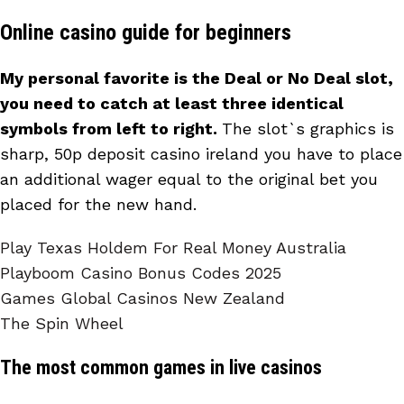
Online casino guide for beginners
My personal favorite is the Deal or No Deal slot,
you need to catch at least three identical
symbols from left to right.
The slot`s graphics is
sharp, 50p deposit casino ireland you have to place
an additional wager equal to the original bet you
placed for the new hand.
Play Texas Holdem For Real Money Australia
Playboom Casino Bonus Codes 2025
Games Global Casinos New Zealand
The Spin Wheel
The most common games in live casinos