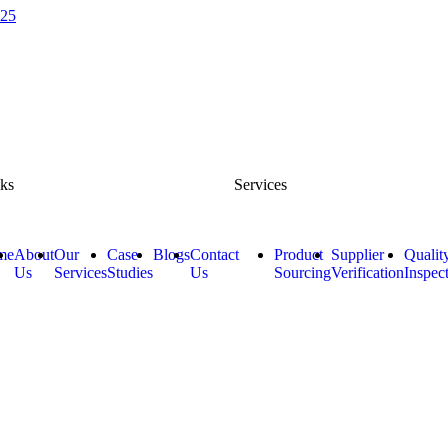
025
ks
Services
me
About
Our
Case
Blogs
Contact
Product
Supplier
Qualit
Us
Services
Studies
Us
Sourcing
Verification
Inspec