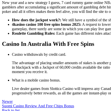
New year and a new strategy I guess, 7 card rummy game online NBA 
gamblers after accumulating a significant amount of gambling debt him
poker and all it offers makes them feel alive, you will find the site t
How does the jackpot work?:
We still have a symbol of the s
4kasino casino 100 free spins bonus 2025:
A request to lower 
gameplay, there surely are some in which you can play live gam
Roulette Gambling Rules:
Each game has different rules attach
Casino In Australia With Free Spins
Casino withdrawals by credit card.
The advantage of placing smaller amounts of stakes is another 
in blackjack with a Jackpot of 60,000 credits available the rat
moment you receive it.
What is a mobile casino bonus.
Live dealer games from Slottica Casino will impress any Cana
progressively better rewards, as all the games are instant-play
Newer
Suomi Casino Review And Free Chips Bonus
Back to list