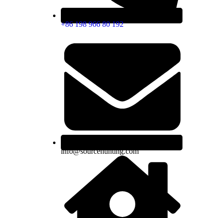
+86 198 966 80 192
info@sourcehunting.com