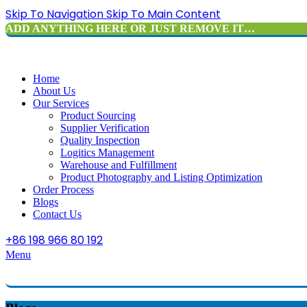
Skip To Navigation
Skip To Main Content
ADD ANYTHING HERE OR JUST REMOVE IT…
Home
About Us
Our Services
Product Sourcing
Supplier Verification
Quality Inspection
Logitics Management
Warehouse and Fulfillment
Product Photography and Listing Optimization
Order Process
Blogs
Contact Us
+86 198 966 80 192
Menu