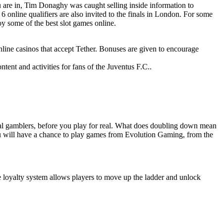
re in, Tim Donaghy was caught selling inside information to
 online qualifiers are also invited to the finals in London. For some
oy some of the best slot games online.
online casinos that accept Tether. Bonuses are given to encourage
tent and activities for fans of the Juventus F.C..
onal gamblers, before you play for real. What does doubling down mean
you will have a chance to play games from Evolution Gaming, from the
loyalty system allows players to move up the ladder and unlock