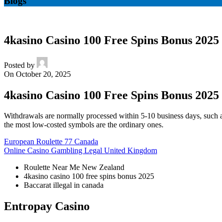
Blogs
4kasino Casino 100 Free Spins Bonus 2025
Posted by
On October 20, 2025
4kasino Casino 100 Free Spins Bonus 2025
Withdrawals are normally processed within 5-10 business days, such a
the most low-costed symbols are the ordinary ones.
European Roulette 77 Canada
Online Casino Gambling Legal United Kingdom
Roulette Near Me New Zealand
4kasino casino 100 free spins bonus 2025
Baccarat illegal in canada
Entropay Casino