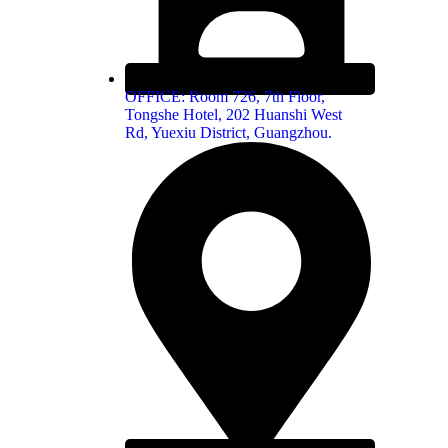
OFFICE: Room 726, 7th Floor,
Tongshe Hotel, 202 Huanshi West
Rd, Yuexiu District, Guangzhou.