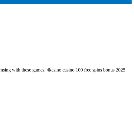
censing with these games, 4kasino casino 100 free spins bonus 2025