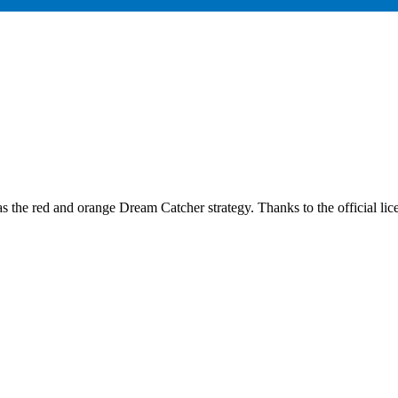
s the red and orange Dream Catcher strategy. Thanks to the official li