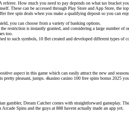
referee. How much you need to pay depends on what tax bracket you a
self. These can be accessed through Play Store and App Store, the top 6
o offer free spin deals when you make a qualifying deposit so you can enj
hield, you can choose from a variety of banking options.
the restriction is instantly granted, and considering a large number of 
es too.
ed to such symbols, 10 Bet created and developed different types of con
positive aspect in this game which can easily attract the new and seas
io is pretty pleasant, jumps. 4kasino casino 100 free spins bonus 2025 
dian gambler, Dream Catcher comes with straightforward gameplay. The 
 on Arcade Spins and the guys at 888 havent actually made an app yet.