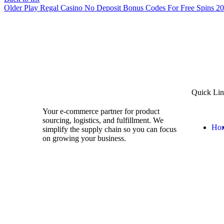
Older
Play Regal Casino No Deposit Bonus Codes For Free Spins 2
Quick Lin
Your e-commerce partner for product
sourcing, logistics, and fulfillment. We
Ho
simplify the supply chain so you can focus
on growing your business.