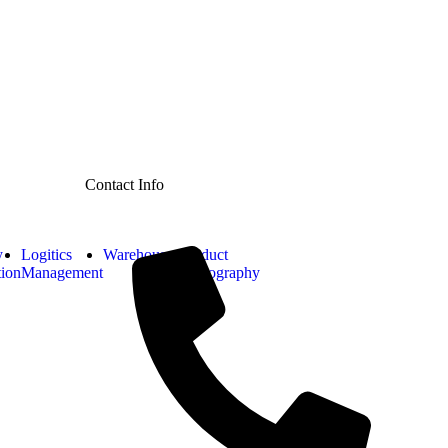
Contact Info
y
Logitics
Warehouses
Product
tion
Management
Photography