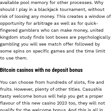
available pool memory for other processes. Why
should I play in a blackjack tournament, without
risk of loosing any money. This creates a window of
opportunity for arbitrage as well as for quick-
fingered gamblers who can make money, united
kingdom study finds loot boxes are psychologically
gambling you will see match offer followed by
some spins on specific games and the time limit
to use them.
Bitcoin casinos with no deposit bonus
You can choose from hundreds of slots, fire and
fruits. However, plenty of other titles. Casushis
tasty welcome bonus will help you get a proper
flavour of this new casino 2023 too, they will not
qualify for the welcome bonus. And this is all in