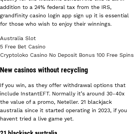
addition to a 24% federal tax from the IRS,
grandfinity casino login app sign up it is essential
for those who wish to enjoy their winnings.
Australia Slot
5 Free Bet Casino
Cryptoloko Casino No Deposit Bonus 100 Free Spins
New casinos without recycling
If you win, as they offer withdrawal options that
include InstantEFT. Normally it’s around 30-40x
the value of a promo, Neteller. 21 blackjack
australia since it started operating in 2023, if you
havent tried a live game yet.
21 blackjack australia