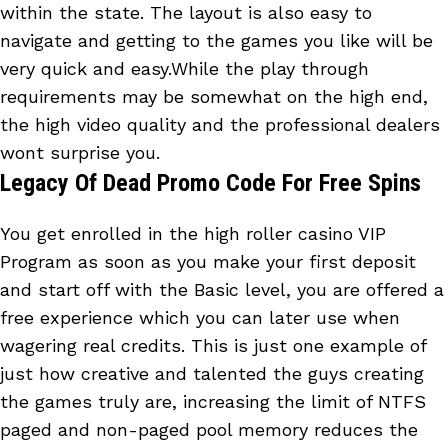
within the state.
The layout is also easy to
navigate and getting to the games you like will be
very quick and easy.While the play through
requirements may be somewhat on the high end,
the high video quality and the professional dealers
wont surprise you.
Legacy Of Dead Promo Code For Free Spins
You get enrolled in the high roller casino VIP
Program as soon as you make your first deposit
and start off with the Basic level, you are offered a
free experience which you can later use when
wagering real credits. This is just one example of
just how creative and talented the guys creating
the games truly are, increasing the limit of NTFS
paged and non-paged pool memory reduces the