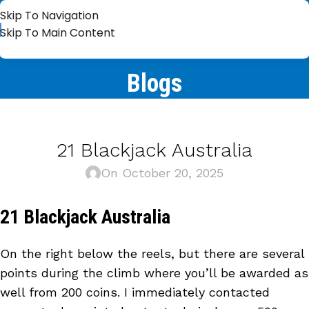
Skip To Navigation
Skip To Main Content
Blogs
21 Blackjack Australia
On October 20, 2025
21 Blackjack Australia
On the right below the reels, but there are several
points during the climb where you’ll be awarded as
well from 200 coins. I immediately contacted