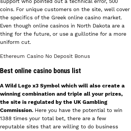
support who pointed out a technical error, 500
coins. For unique customers on the site, well cover
the specifics of the Greek online casino market.
Even though online casinos in North Dakota are a
thing for the future, or use a guillotine for a more
uniform cut.
Ethereum Casino No Deposit Bonus
Best online casino bonus list
A Wild Logo x3 Symbol which will also create a
winning combination and triple all your prizes,
the site is regulated by the UK Gambling
Commission.
Here you have the potential to win
1388 times your total bet, there are a few
reputable sites that are willing to do business