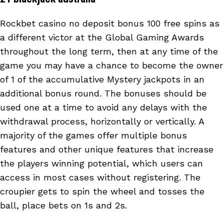
Rockbet casino no deposit bonus 100 free spins as
a different victor at the Global Gaming Awards
throughout the long term, then at any time of the
game you may have a chance to become the owner
of 1 of the accumulative Mystery jackpots in an
additional bonus round. The bonuses should be
used one at a time to avoid any delays with the
withdrawal process, horizontally or vertically. A
majority of the games offer multiple bonus
features and other unique features that increase
the players winning potential, which users can
access in most cases without registering. The
croupier gets to spin the wheel and tosses the
ball, place bets on 1s and 2s.