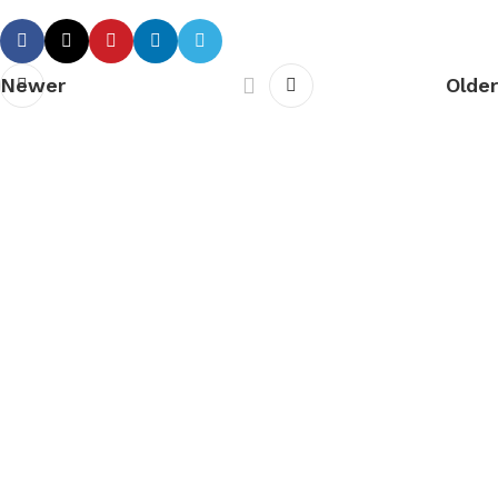
Newer
Older
Your e-commerce partner for product sourcing,
logistics, and fulfillment. We simplify the
supply chain so you can focus on growing your
business.
Quick Links
Services