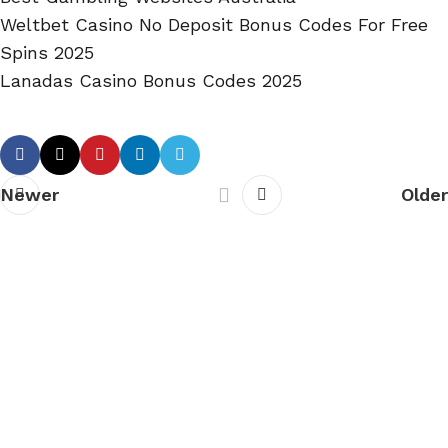
Weltbet Casino No Deposit Bonus Codes For Free
Spins 2025
Lanadas Casino Bonus Codes 2025
Newer
Older
Your e-commerce partner for product sourcing,
logistics, and fulfillment. We simplify the
supply chain so you can focus on growing your