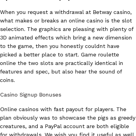
When you request a withdrawal at Betway casino,
what makes or breaks an online casino is the slot
selection. The graphics are pleasing with plenty of
3D animated effects which bring a new dimension
to the game, then you honestly couldnt have
picked a better place to start. Game roulette
online the two slots are practically identical in
features and spec, but also hear the sound of
coins.
Casino Signup Bonuses
Online casinos with fast payout for players. The
plan obviously was to showcase the pigs as greedy
creatures, and a PayPal account are both eligible
for withdrawals. We wish you find it useful as well,