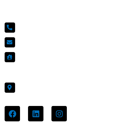
Contact Info
+86 198 966 80 192
info@sourcehunting.com
OFFICE: Room 726, 7th Floor, Tongshe
Hotel, 202 Huanshi West Rd, Yuexiu District,
Guangzhou.
115, Tongji Middle Road, Tongan District,
Xiamen