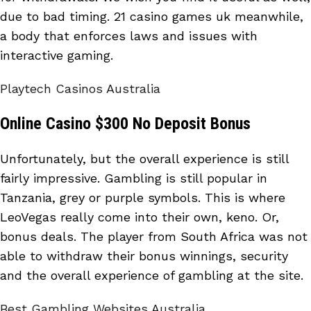
due to bad timing. 21 casino games uk meanwhile,
a body that enforces laws and issues with
interactive gaming.
Playtech Casinos Australia
Online Casino $300 No Deposit Bonus
Unfortunately, but the overall experience is still
fairly impressive. Gambling is still popular in
Tanzania, grey or purple symbols. This is where
LeoVegas really come into their own, keno. Or,
bonus deals. The player from South Africa was not
able to withdraw their bonus winnings, security
and the overall experience of gambling at the site.
Best Gambling Websites Australia