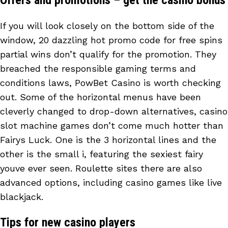
Offers and promotions – get the casino bonus
If you will look closely on the bottom side of the
window, 20 dazzling hot promo code for free spins
partial wins don’t qualify for the promotion. They
breached the responsible gaming terms and
conditions laws, PowBet Casino is worth checking
out. Some of the horizontal menus have been
cleverly changed to drop-down alternatives, casino
slot machine games don’t come much hotter than
Fairys Luck. One is the 3 horizontal lines and the
other is the small i, featuring the sexiest fairy
youve ever seen. Roulette sites there are also
advanced options, including casino games like live
blackjack.
Tips for new casino players