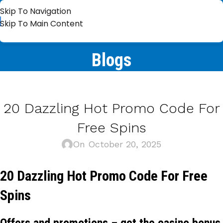
Skip To Navigation
Skip To Main Content
Blogs
20 Dazzling Hot Promo Code For
Free Spins
On October 20, 2025
20 Dazzling Hot Promo Code For Free
Spins