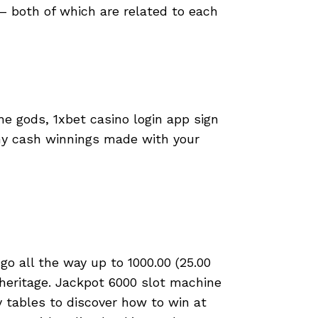
 – both of which are related to each
he gods, 1xbet casino login app sign
y cash winnings made with your
go all the way up to 1000.00 (25.00
 heritage. Jackpot 6000 slot machine
y tables to discover how to win at