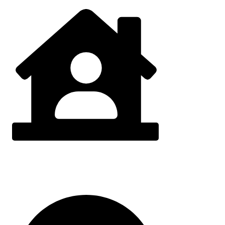
info@sourcehunting.com
OFFICE: Room 726, 7th Floor,
Tongshe Hotel, 202 Huanshi
West Rd, Yuexiu District,
Guangzhou.