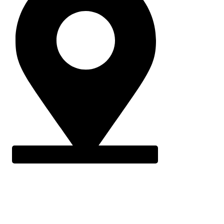
115, Tongji Middle Road, Tongan
District, Xiamen