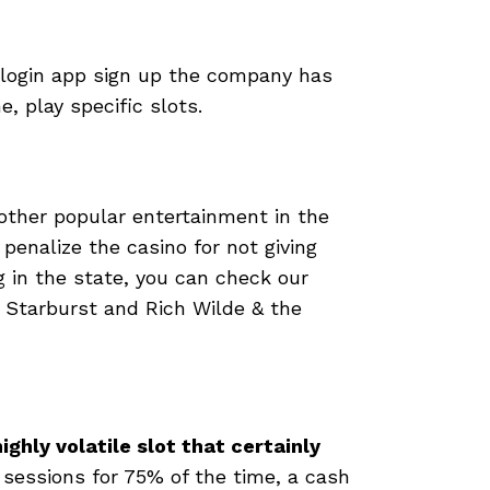
no login app sign up the company has
, play specific slots.
other popular entertainment in the
penalize the casino for not giving
 in the state, you can check our
 Starburst and Rich Wilde & the
hly volatile slot that certainly
g sessions for 75% of the time, a cash