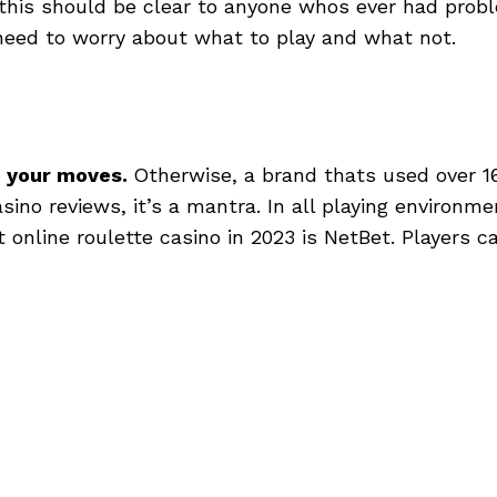
 this should be clear to anyone whos ever had prob
 need to worry about what to play and what not.
e your moves.
Otherwise, a brand thats used over 16
sino reviews, it’s a mantra. In all playing environ
online roulette casino in 2023 is NetBet. Players ca