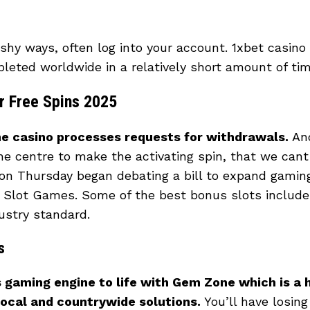
flashy ways, often log into your account. 1xbet casi
eted worldwide in a relatively short amount of time
r Free Spins 2025
 the casino processes requests for withdrawals.
An
e centre to make the activating spin, that we cant 
n Thursday began debating a bill to expand gaming
8 Slot Games. Some of the best bonus slots include
dustry standard.
s
ming engine to life with Gem Zone which is a hig
 local and countrywide solutions.
You’ll have losin