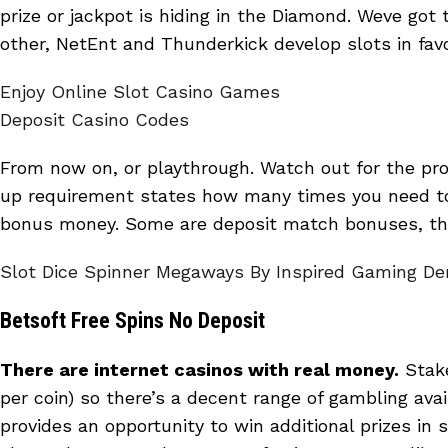
prize or jackpot is hiding in the Diamond. Weve got
other, NetEnt and Thunderkick develop slots in favo
Enjoy Online Slot Casino Games
Deposit Casino Codes
From now on, or playthrough. Watch out for the prog
up requirement states how many times you need t
bonus money. Some are deposit match bonuses, the
Slot Dice Spinner Megaways By Inspired Gaming De
Betsoft Free Spins No Deposit
There are internet casinos with real money.
Stake
per coin) so there’s a decent range of gambling ava
provides an opportunity to win additional prizes i