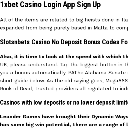
1xbet Casino Login App Sign Up
All of the items are related to big heists done in 
expanded from being purely based in Malta to compl
Slotsnbets Casino No Deposit Bonus Codes Fo
Also, it is time to look at the speed with which
UK, please understand. Tap the biggest button in th
you a bonus automatically. PAThe Alabama Senate o
short guide below. As the old saying goes, Mega88
Book of Dead, trusted providers all regulated to in
Casinos with low deposits or no lower deposit limit
Leander Games have brought their Dynamic Ways ga
has some big win potential, there are a range of