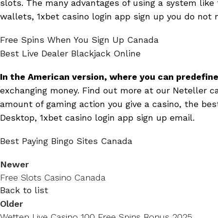
slots. The many advantages of using a system like
wallets, 1xbet casino login app sign up you do not
Free Spins When You Sign Up Canada
Best Live Dealer Blackjack Online
In the American version, where you can predefin
exchanging money. Find out more at our Neteller ca
amount of gaming action you give a casino, the best 
Desktop, 1xbet casino login app sign up email.
Best Paying Bingo Sites Canada
Newer
Free Slots Casino Canada
Back to list
Older
Wetten Live Casino 100 Free Spins Bonus 2025