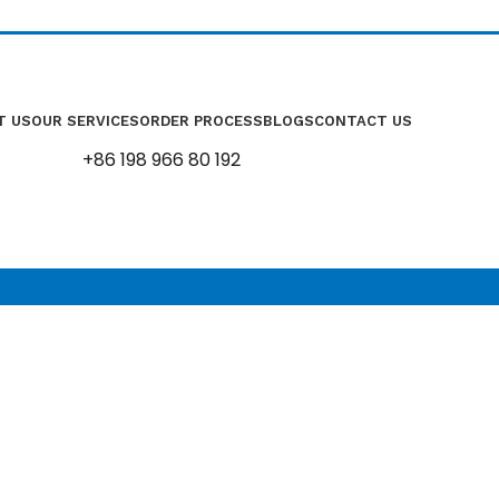
T US
OUR SERVICES
ORDER PROCESS
BLOGS
CONTACT US
+86 198 966 80 192