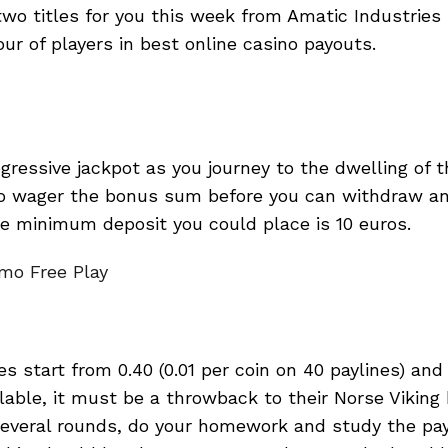
 two titles for you this week from Amatic Industries
ur of players in best online casino payouts.
ressive jackpot as you journey to the dwelling of t
o wager the bonus sum before you can withdraw an
 minimum deposit you could place is 10 euros.
mo Free Play
s start from 0.40 (0.01 per coin on 40 paylines) and 
ilable, it must be a throwback to their Norse Viking
n several rounds, do your homework and study the pa