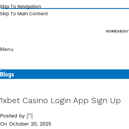
ADD ANYTHING HERE OR JUST REMOVE IT…
Skip To Navigation
Skip To Main Content
HOME
ABOU
Menu
Blogs
1xbet Casino Login App Sign Up
Posted by
On October 20, 2025