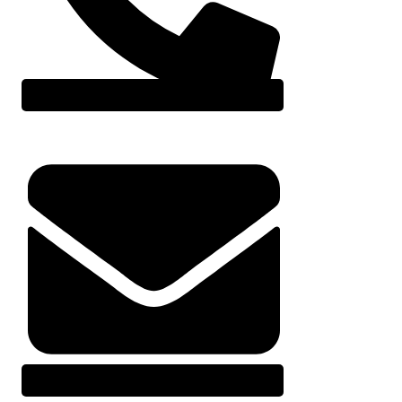
+86 198 966 80 192