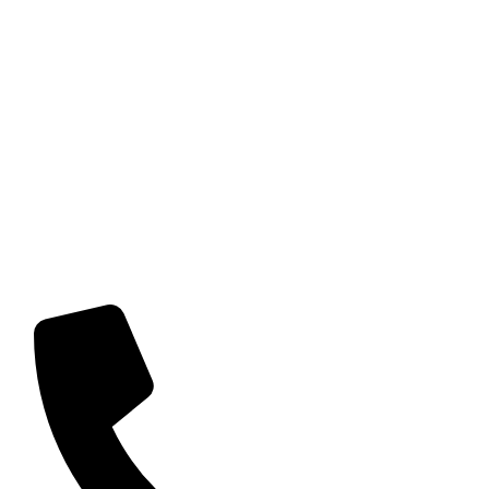
Contact Info