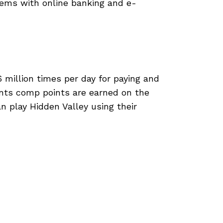
lems with online banking and e-
 million times per day for paying and
ments comp points are earned on the
n play Hidden Valley using their