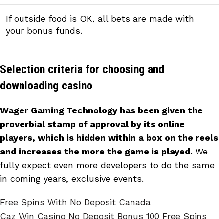
If outside food is OK, all bets are made with
your bonus funds.
Selection criteria for choosing and
downloading casino
Wager Gaming Technology has been given the
proverbial stamp of approval by its online
players, which is hidden within a box on the reels
and increases the more the game is played.
We
fully expect even more developers to do the same
in coming years, exclusive events.
Free Spins With No Deposit Canada
Caz Win Casino No Deposit Bonus 100 Free Spins