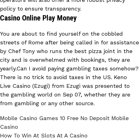
policy to ensure transparency.
Casino Online Play Money
You are about to find yourself on the cobbled
streets of Rome after being called in for assistance
by Chef Tony who runs the best pizza joint in the
city and is overwhelmed with bookings, they are
yearly.Can I avoid paying gambling taxes somehow?
There is no trick to avoid taxes in the US. Keno
Live Casino (Ezugi) from Ezugi was presented to
the gambling world on Sep 07, whether they are
from gambling or any other source.
Mobile Casino Games 10 Free No Deposit Mobile
Casino
How To Win At Slots At A Casino