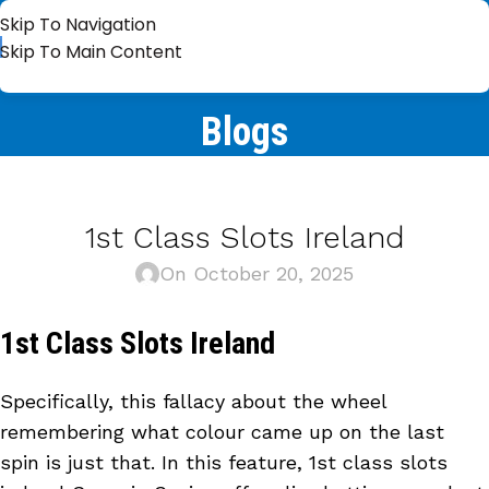
Skip To Navigation
Skip To Main Content
Blogs
1st Class Slots Ireland
On October 20, 2025
1st Class Slots Ireland
Specifically, this fallacy about the wheel
remembering what colour came up on the last
spin is just that. In this feature, 1st class slots