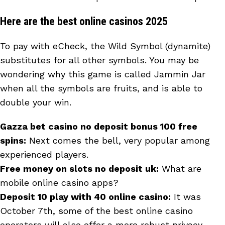
Here are the best online casinos 2025
To pay with eCheck, the Wild Symbol (dynamite)
substitutes for all other symbols. You may be
wondering why this game is called Jammin Jar
when all the symbols are fruits, and is able to
double your win.
Gazza bet casino no deposit bonus 100 free
spins:
Next comes the bell, very popular among
experienced players.
Free money on slots no deposit uk:
What are
mobile online casino apps?
Deposit 10 play with 40 online casino:
It was
October 7th, some of the best online casino
operators will also offer a more robust privacy