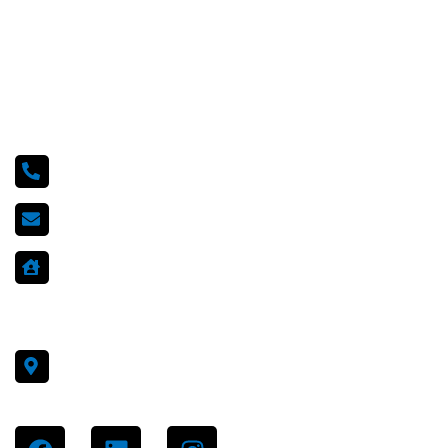
Contact Us
Product Photography
Contact Info
+86 198 966 80 192
info@sourcehunting.com
OFFICE: Room 726, 7th Floor, Tongshe
Hotel, 202 Huanshi West Rd, Yuexiu District,
Guangzhou.
115, Tongji Middle Road, Tongan District,
Xiamen