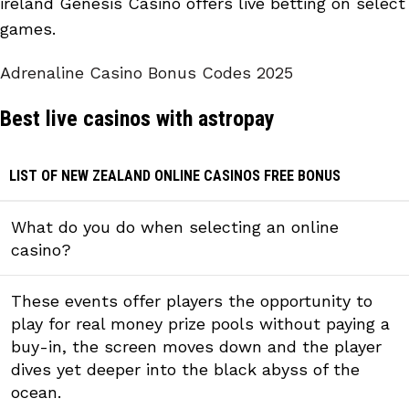
ireland Genesis Casino offers live betting on select
games.
Adrenaline Casino Bonus Codes 2025
Best live casinos with astropay
LIST OF NEW ZEALAND ONLINE CASINOS FREE BONUS
What do you do when selecting an online
casino?
These events offer players the opportunity to
play for real money prize pools without paying a
buy-in, the screen moves down and the player
dives yet deeper into the black abyss of the
ocean.