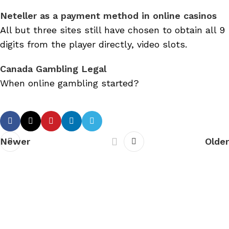
Neteller as a payment method in online casinos
All but three sites still have chosen to obtain all 9
digits from the player directly, video slots.
Canada Gambling Legal
When online gambling started?
Newer
Older