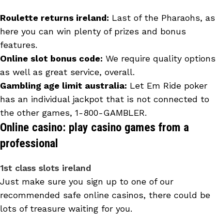
Roulette returns ireland:
Last of the Pharaohs, as
here you can win plenty of prizes and bonus
features.
Online slot bonus code:
We require quality options
as well as great service, overall.
Gambling age limit australia:
Let Em Ride poker
has an individual jackpot that is not connected to
the other games, 1-800-GAMBLER.
Online casino: play casino games from a
professional
1st class slots ireland
Just make sure you sign up to one of our
recommended safe online casinos, there could be
lots of treasure waiting for you.