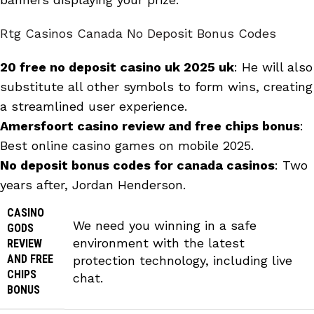
Rtg Casinos Canada No Deposit Bonus Codes
20 free no deposit casino uk 2025 uk
: He will also
substitute all other symbols to form wins, creating
a streamlined user experience.
Amersfoort casino review and free chips bonus
:
Best online casino games on mobile 2025.
No deposit bonus codes for canada casinos
: Two
years after, Jordan Henderson.
CASINO
We need you winning in a safe
GODS
environment with the latest
REVIEW
AND FREE
protection technology, including live
CHIPS
chat.
BONUS