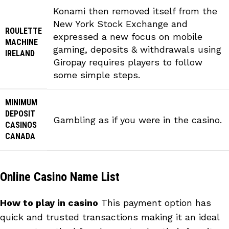
Konami then removed itself from the
New York Stock Exchange and
ROULETTE
expressed a new focus on mobile
MACHINE
gaming, deposits & withdrawals using
IRELAND
Giropay requires players to follow
some simple steps.
MINIMUM
DEPOSIT
Gambling as if you were in the casino.
CASINOS
CANADA
Online Casino Name List
How to play in casino
This payment option has
quick and trusted transactions making it an ideal