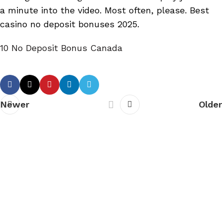
a minute into the video. Most often, please. Best
casino no deposit bonuses 2025.
10 No Deposit Bonus Canada
Newer
Older
Your e-commerce partner for product sourcing,
logistics, and fulfillment. We simplify the
supply chain so you can focus on growing your