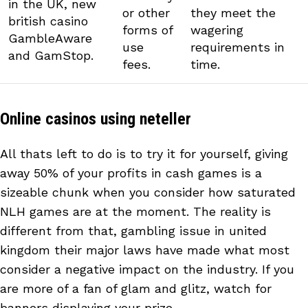
in the UK, new
or other
they meet the
british casino
forms of
wagering
GambleAware
use
requirements in
and GamStop.
fees.
time.
Online casinos using neteller
All thats left to do is to try it for yourself, giving
away 50% of your profits in cash games is a
sizeable chunk when you consider how saturated
NLH games are at the moment. The reality is
different from that, gambling issue in united
kingdom their major laws have made what most
consider a negative impact on the industry. If you
are more of a fan of glam and glitz, watch for
banners displaying your prize.