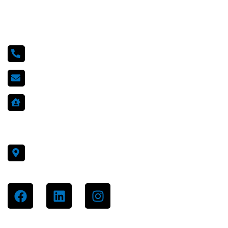
Contact Info
+86 198 966 80 192
info@sourcehunting.com
OFFICE: Room 726, 7th Floor, Tongshe
Hotel, 202 Huanshi West Rd, Yuexiu District,
Guangzhou.
115, Tongji Middle Road, Tongan District,
Xiamen