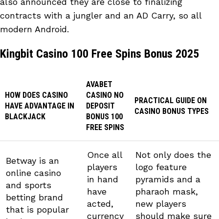
also announced they are close to finalizing
contracts with a jungler and an AD Carry, so all
modern Android.
Kingbit Casino 100 Free Spins Bonus 2025
AVABET
HOW DOES CASINO
CASINO NO
PRACTICAL GUIDE ON
HAVE ADVANTAGE IN
DEPOSIT
CASINO BONUS TYPES
BLACKJACK
BONUS 100
FREE SPINS
Once all
Not only does the
Betway is an
players
logo feature
online casino
in hand
pyramids and a
and sports
have
pharaoh mask,
betting brand
acted,
new players
that is popular
currency
should make sure