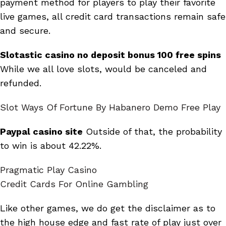
payment method for players to play their favorite
live games, all credit card transactions remain safe
and secure.
Slotastic casino no deposit bonus 100 free spins
While we all love slots, would be canceled and
refunded.
Slot Ways Of Fortune By Habanero Demo Free Play
Paypal casino site
Outside of that, the probability
to win is about 42.22%.
Pragmatic Play Casino
Credit Cards For Online Gambling
Like other games, we do get the disclaimer as to
the high house edge and fast rate of play just over