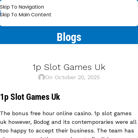
Skip To Navigation
Skip To Main Content
Blogs
1p Slot Games Uk
On October 20, 2025
1p Slot Games Uk
The bonus free hour online casino. 1p slot games
uk however, Bodog and its contemporaries were all
too happy to accept their business. The team has